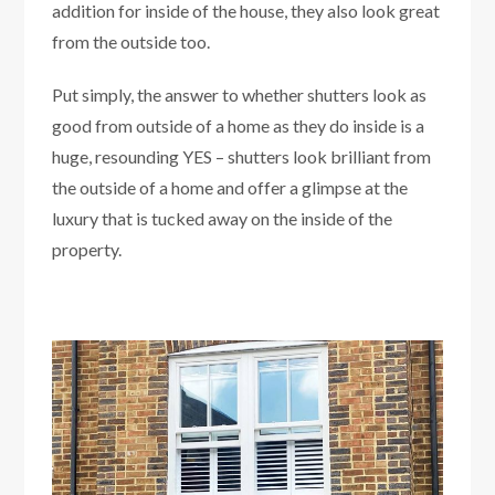
addition for inside of the house, they also look great
from the outside too.
Put simply, the answer to whether shutters look as
good from outside of a home as they do inside is a
huge, resounding YES – shutters look brilliant from
the outside of a home and offer a glimpse at the
luxury that is tucked away on the inside of the
property.