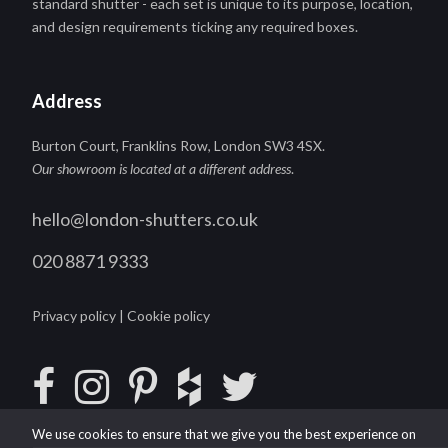
standard shutter - each set is unique to its purpose, location,
and design requirements ticking any required boxes.
Address
Burton Court, Franklins Row, London SW3 4SX.
Our showroom is located at a different address
.
hello@london-shutters.co.uk
020 8871 9333
Privacy policy
|
Cookie policy
We use cookies to ensure that we give you the best experience on