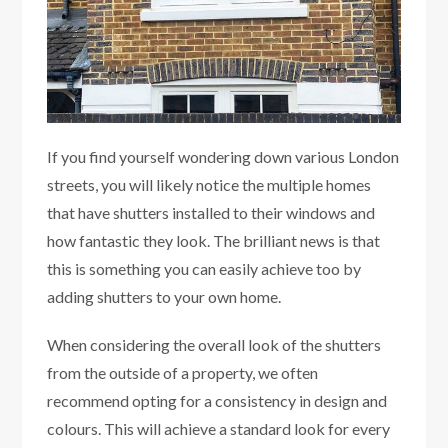
If you find yourself wondering down various London
streets, you will likely notice the multiple homes
that have shutters installed to their windows and
how fantastic they look. The brilliant news is that
this is something you can easily achieve too by
adding shutters to your own home.
When considering the overall look of the shutters
from the outside of a property, we often
recommend opting for a consistency in design and
colours. This will achieve a standard look for every