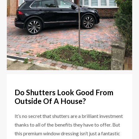
Do Shutters Look Good From
Outside Of A House?
It’s no secret that shutters are a brilliant investment
thanks to all of the benefits they have to offer. But
this premium window dressing isn’t just a fantastic