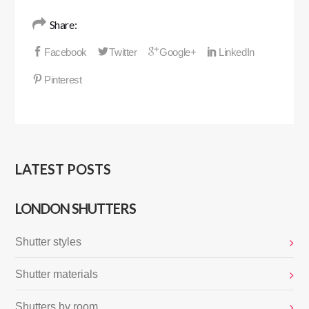
Share:
LATEST POSTS
LONDON SHUTTERS
Shutter styles
Shutter materials
Shutters by room