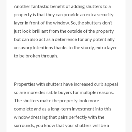
Another fantastic benefit of adding shutters to a
property is that they can provide an extra security
layer in front of the window. So, the shutters don’t
just look brilliant from the outside of the property
but can also act as a deterrence for any potentially
unsavory intentions thanks to the sturdy, extra layer
to be broken through.
Properties with shutters have increased curb appeal
so are more desirable buyers for multiple reasons.
The shutters make the property look more
complete and as a long-term investment into this
window dressing that pairs perfectly with the
surrounds, you know that your shutters will be a