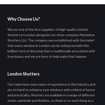
Why Choose Us?
We are one of the first suppliers of high-quality interior
shutters in London alongside our sister company Plantation
Shutters Ltd. The company was established with the belief
that every window in London can be enhanced with this
brilliant form of dressing that is traditionally associated with
true luxury, and we are here to help make that happen.
London Shutters
Our team have many years of experience in the industry and
are on hand to enhance your windows with a blend of luxury
and practicality. Shutters are available in a range of different
styles, materials and finishes, so there is no such thing as a