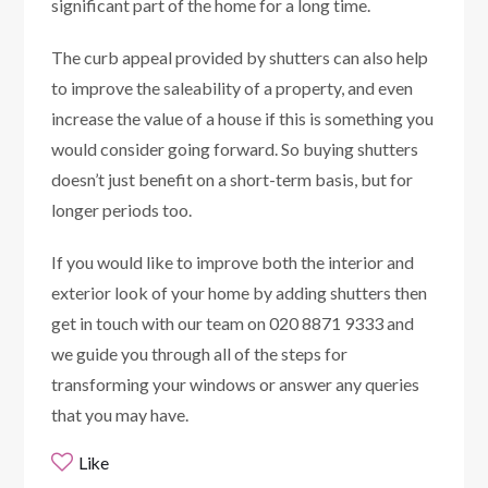
significant part of the home for a long time.
The curb appeal provided by shutters can also help
to improve the saleability of a property, and even
increase the value of a house if this is something you
would consider going forward. So buying shutters
doesn’t just benefit on a short-term basis, but for
longer periods too.
If you would like to improve both the interior and
exterior look of your home by adding shutters then
get in touch with our team on 020 8871 9333 and
we guide you through all of the steps for
transforming your windows or answer any queries
that you may have.
Like