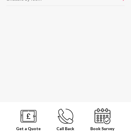
Get a Quote
Call Back
Book
Survey