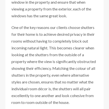
window in the property and ensure that when
viewing a property from the exterior, each of the
windows has the same great look.
One of the key reasons our clients choose shutters
for their home is to achieve desired privacy in their
rooms without having to completely block out
incoming natural light. This becomes clearer when
looking at the shutters from the outside of a
property where the view is significantly obstructed
showing their efficiency. Matching the colour of all
shutters in the property, even where alternative
styles are chosen, ensures that no matter what the
individual room décor is, the shutters will all pair
excellently to one another and look cohesive from
room to room outside of the house.