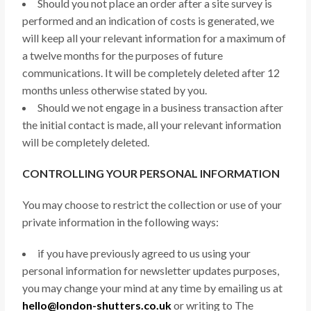
Should you not place an order after a site survey is
performed and an indication of costs is generated, we
will keep all your relevant information for a maximum of
a twelve months for the purposes of future
communications. It will be completely deleted after 12
months unless otherwise stated by you.
Should we not engage in a business transaction after
the initial contact is made, all your relevant information
will be completely deleted.
CONTROLLING YOUR PERSONAL INFORMATION
You may choose to restrict the collection or use of your
private information in the following ways:
if you have previously agreed to us using your
personal information for newsletter updates purposes,
you may change your mind at any time by emailing us at
hello@london-shutters.co.uk
or writing to The