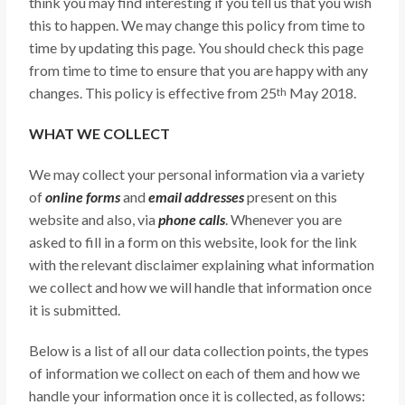
think you may find interesting if you tell us that you wish
this to happen. We may change this policy from time to
time by updating this page. You should check this page
from time to time to ensure that you are happy with any
changes. This policy is effective from 25
May 2018.
th
WHAT WE COLLECT
We may collect your personal information via a variety
of
online forms
and
email addresses
present on this
website and also, via
phone calls
. Whenever you are
asked to fill in a form on this website, look for the link
with the relevant disclaimer explaining what information
we collect and how we will handle that information once
it is submitted.
Below is a list of all our data collection points, the types
of information we collect on each of them and how we
handle your information once it is collected, as follows: