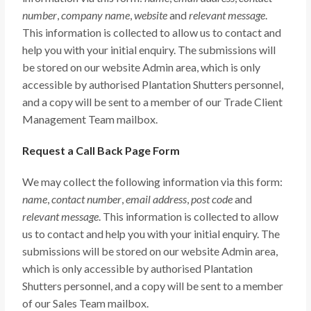
number
,
company name
,
website
and
relevant message
.
This information is collected to allow us to contact and
help you with your initial enquiry. The submissions will
be stored on our website Admin area, which is only
accessible by authorised Plantation Shutters personnel,
and a copy will be sent to a member of our Trade Client
Management Team mailbox.
Request a Call Back Page Form
We may collect the following information via this form:
name
,
contact number
,
email address
,
post code
and
relevant message
. This information is collected to allow
us to contact and help you with your initial enquiry. The
submissions will be stored on our website Admin area,
which is only accessible by authorised Plantation
Shutters personnel, and a copy will be sent to a member
of our Sales Team mailbox.