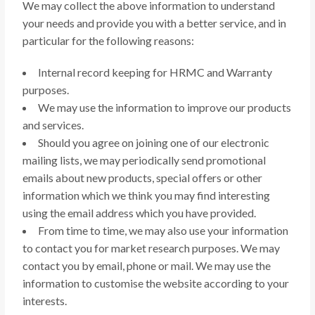
We may collect the above information to understand
your needs and provide you with a better service, and in
particular for the following reasons:
Internal record keeping for HRMC and Warranty
purposes.
We may use the information to improve our products
and services.
Should you agree on joining one of our electronic
mailing lists, we may periodically send promotional
emails about new products, special offers or other
information which we think you may find interesting
using the email address which you have provided.
From time to time, we may also use your information
to contact you for market research purposes. We may
contact you by email, phone or mail. We may use the
information to customise the website according to your
interests.