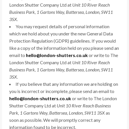
London Shutter Company Ltd at
Unit 10 River Reach
Business Park, 1 Gartons Way, Battersea, London, SW11
3SX
.
You may request details of personal information
which we hold about you under the new General Data
Protection Regulation (GDPR) guidelines. If you would
like a copy of the information held on you please send an
email to
hello@london-shutters.co.uk
or write to The
London Shutter Company Ltd at
Unit 10 River Reach
Business Park, 1 Gartons Way, Battersea, London, SW11
3SX
.
If you believe that any information we are holding on
you is incorrect or incomplete, please send an email to
hello@london-shutters.co.uk
or write to The London
Shutter Company Ltd at
Unit 10 River Reach Business
Park, 1 Gartons Way, Battersea, London, SW11 3SX
as
soon as possible. We will promptly correct any
information found to be incorrect.