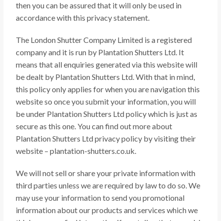
then you can be assured that it will only be used in
accordance with this privacy statement.
The London Shutter Company Limited is a registered
company and it is run by Plantation Shutters Ltd. It
means that all enquiries generated via this website will
be dealt by Plantation Shutters Ltd. With that in mind,
this policy only applies for when you are navigation this
website so once you submit your information, you will
be under Plantation Shutters Ltd policy which is just as
secure as this one. You can find out more about
Plantation Shutters Ltd privacy policy by visiting their
website – plantation-shutters.co.uk.
We will not sell or share your private information with
third parties unless we are required by law to do so. We
may use your information to send you promotional
information about our products and services which we