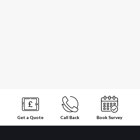
Get a Quote
Call Back
Book
Survey