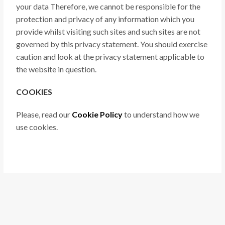
your data Therefore, we cannot be responsible for the
protection and privacy of any information which you
provide whilst visiting such sites and such sites are not
governed by this privacy statement. You should exercise
caution and look at the privacy statement applicable to
the website in question.
COOKIES
Please, read our
Cookie Policy
to understand how we
use cookies.