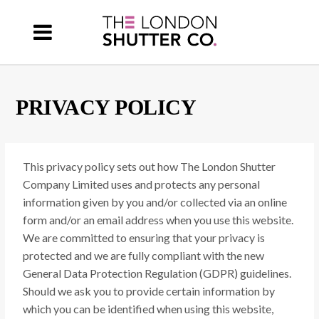
PRIVACY POLICY
This privacy policy sets out how The London Shutter
Company Limited uses and protects any personal
information given by you and/or collected via an online
form and/or an email address when you use this website.
We are committed to ensuring that your privacy is
protected and we are fully compliant with the new
General Data Protection Regulation (GDPR) guidelines.
Should we ask you to provide certain information by
which you can be identified when using this website,