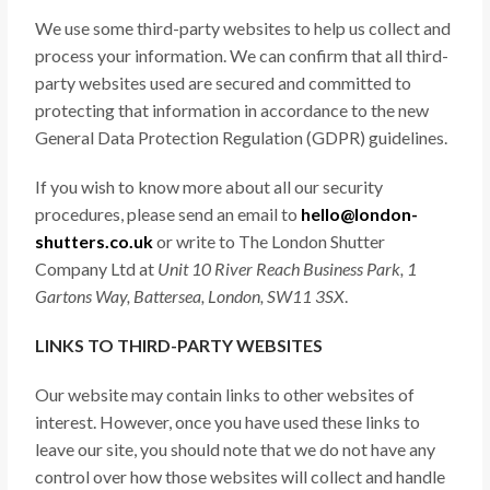
We use some third-party websites to help us collect and
process your information. We can confirm that all third-
party websites used are secured and committed to
protecting that information in accordance to the new
General Data Protection Regulation (GDPR) guidelines.
If you wish to know more about all our security
procedures, please send an email to
hello@london-
shutters.co.uk
or write to The London Shutter
Company Ltd at
Unit 10 River Reach Business Park, 1
Gartons Way, Battersea, London, SW11 3SX
.
LINKS TO THIRD-PARTY WEBSITES
Our website may contain links to other websites of
interest. However, once you have used these links to
leave our site, you should note that we do not have any
control over how those websites will collect and handle