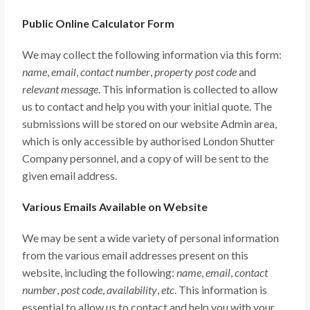
Public Online Calculator Form
We may collect the following information via this form:
name
,
email
,
contact number
,
property post code
and
relevant message
. This information is collected to allow
us to contact and help you with your initial quote. The
submissions will be stored on our website Admin area,
which is only accessible by authorised London Shutter
Company personnel, and a copy of will be sent to the
given email address.
Various Emails Available on Website
We may be sent a wide variety of personal information
from the various email addresses present on this
website, including the following:
name
,
email
,
contact
number
,
post code
,
availability
,
etc
. This information is
essential to allow us to contact and help you with your