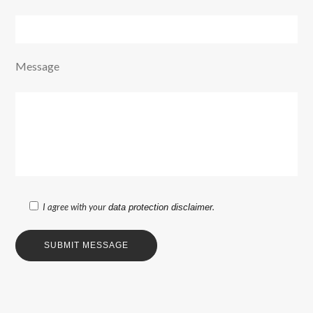
Message
I agree with your
.
data protection disclaimer