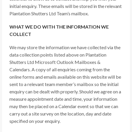
initial enquiry. These emails will be stored in the relevant
Plantation Shutters Ltd Team’s mailbox.
WHAT WE DO WITH THE INFORMATION WE
COLLECT
We may store the information we have collected via the
data collection points listed above on Plantation
Shutters Ltd Microsoft Outlook Mailboxes &
Calendars. A copy of all enquiries coming from the
online forms and emails available on this website will be
sent to a relevant team member’s mailbox so the initial
enquiry can be dealt with properly. Should we agree on a
measure appointment date and time, your information
may then be placed on a Calendar event so that we can
carry out a site survey on the location, day and date
specified on your enquiry.