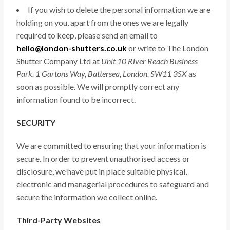
If you wish to delete the personal information we are
holding on you, apart from the ones we are legally
required to keep, please send an email to
hello@london-shutters.co.uk
or write to The London
Shutter Company Ltd at
Unit 10 River Reach Business
Park, 1 Gartons Way, Battersea, London, SW11 3SX
as
soon as possible. We will promptly correct any
information found to be incorrect.
SECURITY
We are committed to ensuring that your information is
secure. In order to prevent unauthorised access or
disclosure, we have put in place suitable physical,
electronic and managerial procedures to safeguard and
secure the information we collect online.
Third-Party Websites