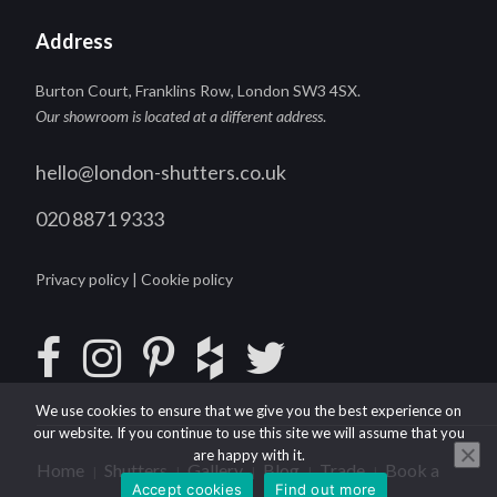
Address
Burton Court, Franklins Row, London SW3 4SX.
Our showroom is located at a different address
.
hello@london-shutters.co.uk
020 8871 9333
Privacy policy
|
Cookie policy
We use cookies to ensure that we give you the best experience on
our website. If you continue to use this site we will assume that you
are happy with it.
Home
Shutters
Gallery
Blog
Trade
Book a
|
|
|
|
|
Accept cookies
Find out more