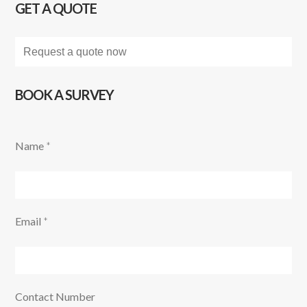
GET A QUOTE
Request a quote now
BOOK A SURVEY
Name
*
Email
*
Contact Number