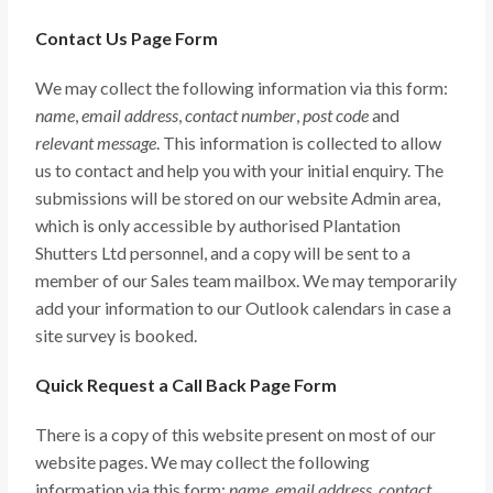
Contact Us Page Form
We may collect the following information via this form:
name
,
email address
,
contact number
,
post code
and
relevant message
. This information is collected to allow
us to contact and help you with your initial enquiry. The
submissions will be stored on our website Admin area,
which is only accessible by authorised Plantation
Shutters Ltd personnel, and a copy will be sent to a
member of our Sales team mailbox. We may temporarily
add your information to our Outlook calendars in case a
site survey is booked.
Quick Request a Call Back Page Form
There is a copy of this website present on most of our
website pages. We may collect the following
information via this form:
name
,
email address
,
contact