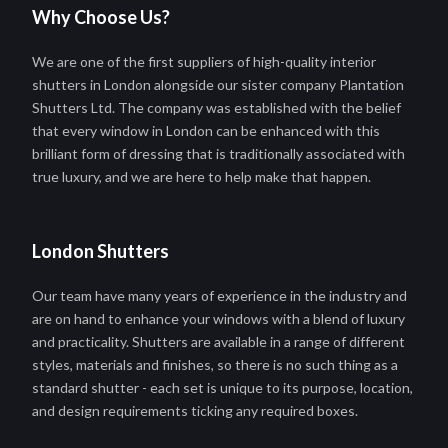
Why Choose Us?
We are one of the first suppliers of high-quality interior
shutters in London alongside our sister company Plantation
Shutters Ltd. The company was established with the belief
that every window in London can be enhanced with this
brilliant form of dressing that is traditionally associated with
true luxury, and we are here to help make that happen.
London Shutters
Our team have many years of experience in the industry and
are on hand to enhance your windows with a blend of luxury
and practicality. Shutters are available in a range of different
styles, materials and finishes, so there is no such thing as a
standard shutter - each set is unique to its purpose, location,
and design requirements ticking any required boxes.