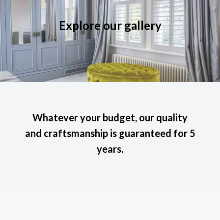
Explore our gallery
Whatever your budget, our quality
and craftsmanship is guaranteed for 5
years.