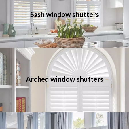
Sash window shutters
Arched window shutters