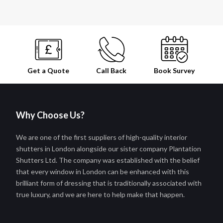
Get a Quote
Call Back
Book
Survey
Why Choose Us?
We are one of the first suppliers of high-quality interior
shutters in London alongside our sister company Plantation
Shutters Ltd. The company was established with the belief
that every window in London can be enhanced with this
brilliant form of dressing that is traditionally associated with
true luxury, and we are here to help make that happen.