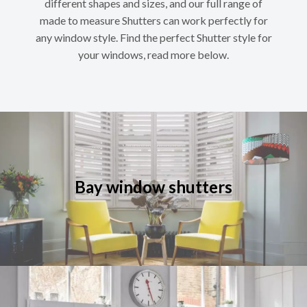
different shapes and sizes, and our full range of
made to measure Shutters can work perfectly for
any window style. Find the perfect Shutter style for
your windows, read more below.
Bay window shutters