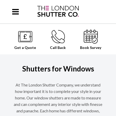
Get a Quote
Call Back
Book
Survey
Shutters for Windows
At The London Shutter Company, we understand
how important it is to complete your style in your
home. Our window shutters are made to measure
and can complement any interior style with finesse
and panache. Each home has different windows,