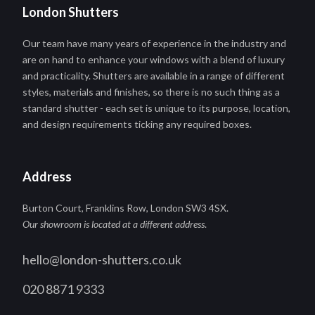
London Shutters
Our team have many years of experience in the industry and
are on hand to enhance your windows with a blend of luxury
and practicality. Shutters are available in a range of different
styles, materials and finishes, so there is no such thing as a
standard shutter - each set is unique to its purpose, location,
and design requirements ticking any required boxes.
Address
Burton Court, Franklins Row, London SW3 4SX.
Our showroom is located at a different address
.
hello@london-shutters.co.uk
020 8871 9333