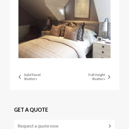
Solid Panel
Full Height
Shutters
Shutters
GET A QUOTE
Request a quote now