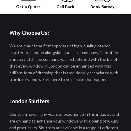
Get a Quote
Call Back
Book
Survey
Why Choose Us?
We are one of the first suppliers of high-quality interior
shutters in London alongside our sister company Plantation
Shutters Ltd. The company was established with the belief
that every window in London can be enhanced with this
brilliant form of dressing that is traditionally associated with
true luxury, and we are here to help make that happen.
London Shutters
Our team have many years of experience in the industry and
are on hand to enhance your windows with a blend of luxury
and practicality. Shutters are available in a range of different