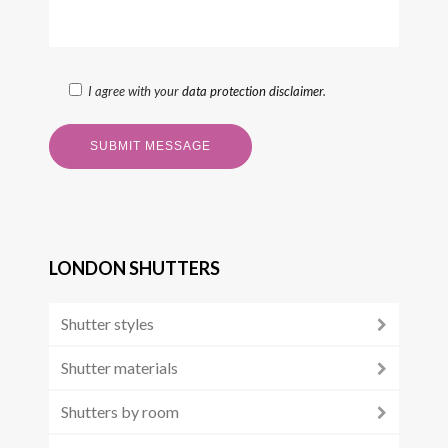
I agree with your
data protection disclaimer
.
LONDON SHUTTERS
Shutter styles
Shutter materials
Shutters by room