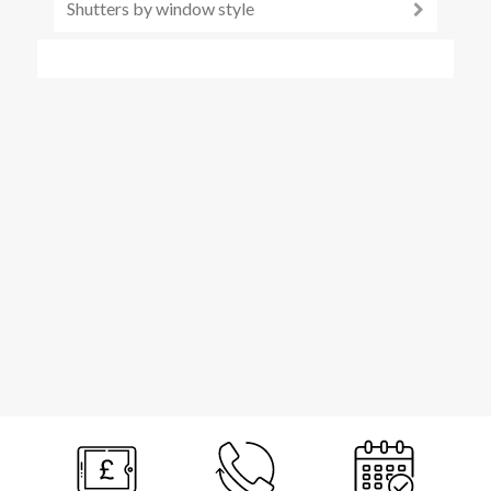
Shutters by window style