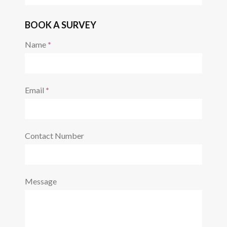
REQUEST A CALL BACK
Name
*
Email
*
Contact Number
Message