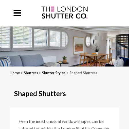
Home
>
Shutters
>
Shutter Styles
> Shaped Shutters
Shaped Shutters
Even the most unusual window shapes can be
catered for within the London Shutter Company