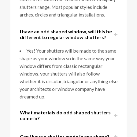
shutters range. Most popular styles include
arches, circles and triangular installations.
I have an odd shaped window, will this be
different to regular window shutters?
Yes! Your shutters will be made to the same
shape as your window so in the same way your
window differs from classic rectangular
windows, your shutters will also follow
whether it is circular, triangular or anything else
your architects or window company have
dreamed up.
What materials do odd shaped shutters
come in?
Can I have a shutter made in any shape?