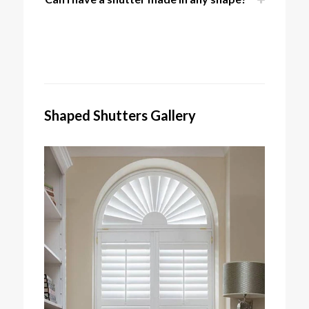
Shaped Shutters Gallery