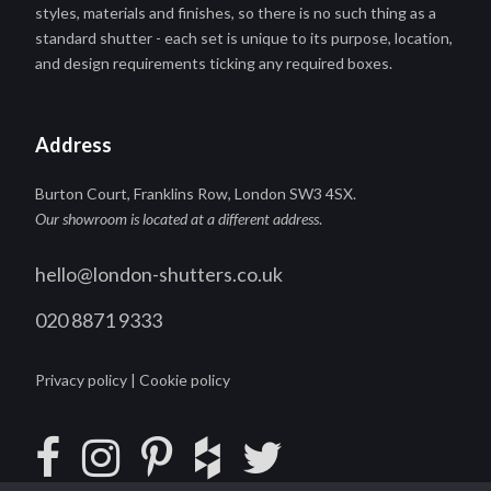
styles, materials and finishes, so there is no such thing as a
standard shutter - each set is unique to its purpose, location,
and design requirements ticking any required boxes.
Address
Burton Court, Franklins Row, London SW3 4SX.
Our showroom is located at a different address
.
hello@london-shutters.co.uk
020 8871 9333
Privacy policy
|
Cookie policy