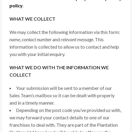
policy
.
WHAT WE COLLECT
We may collect the following information via this form:
name
,
contact number
and
relevant message
. This
information is collected to allow us to contact and help
you with your initial enquiry.
WHAT WE DO WITH THE INFORMATION WE
COLLECT
Your submission will be sent to a member of our
Sales Team’s mailbox so it can be dealt with properly
and in a timely manner.
Depending on the post code you’ve provided us with,
we may forward your contact details to one of our
franchises to deal with. They are part of the Plantation