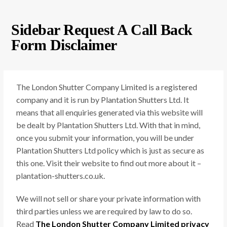
Sidebar Request A Call Back
Form Disclaimer
The London Shutter Company Limited is a registered
company and it is run by Plantation Shutters Ltd. It
means that all enquiries generated via this website will
be dealt by Plantation Shutters Ltd. With that in mind,
once you submit your information, you will be under
Plantation Shutters Ltd policy which is just as secure as
this one. Visit their website to find out more about it –
plantation-shutters.co.uk.
We will not sell or share your private information with
third parties unless we are required by law to do so.
Read
The London Shutter Company Limited privacy