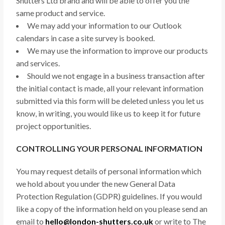
Shutters Ltd brand and will be able to offer you the
same product and service.
We may add your information to our Outlook
calendars in case a site survey is booked.
We may use the information to improve our products
and services.
Should we not engage in a business transaction after
the initial contact is made, all your relevant information
submitted via this form will be deleted unless you let us
know, in writing, you would like us to keep it for future
project opportunities.
CONTROLLING YOUR PERSONAL INFORMATION
You may request details of personal information which
we hold about you under the new General Data
Protection Regulation (GDPR) guidelines. If you would
like a copy of the information held on you please send an
email to
hello@london-shutters.co.uk
or write to The