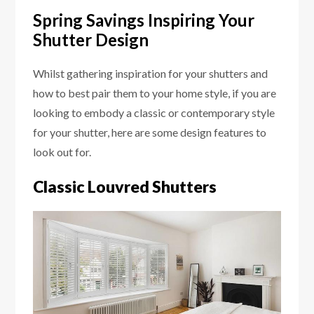
Spring Savings Inspiring Your
Shutter Design
Whilst gathering inspiration for your shutters and
how to best pair them to your home style, if you are
looking to embody a classic or contemporary style
for your shutter, here are some design features to
look out for.
Classic Louvred Shutters