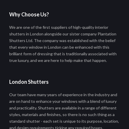
Why Choose Us?
We are one of the first suppliers of high-quality interior
shutters in London alongside our sister company Plantation
Shutters Ltd. The company was established with the belief
that every window in London can be enhanced with this
brilliant form of dressing that is traditionally associated with
true luxury, and we are here to help make that happen.
London Shutters
Our team have many years of experience in the industry and
are on hand to enhance your windows with a blend of luxury
and practicality. Shutters are available in a range of different
styles, materials and finishes, so there is no such thing as a
standard shutter - each set is unique to its purpose, location,
and design requirements ticking any required boxes.