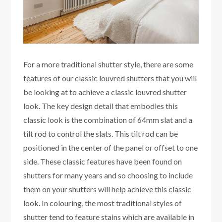
For a more traditional shutter style, there are some
features of our classic louvred shutters that you will
be looking at to achieve a classic louvred shutter
look. The key design detail that embodies this
classic look is the combination of 64mm slat and a
tilt rod to control the slats. This tilt rod can be
positioned in the center of the panel or offset to one
side. These classic features have been found on
shutters for many years and so choosing to include
them on your shutters will help achieve this classic
look. In colouring, the most traditional styles of
shutter tend to feature stains which are available in