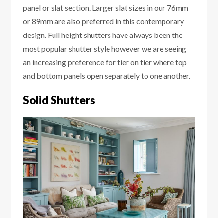
panel or slat section. Larger slat sizes in our 76mm
or 89mm are also preferred in this contemporary
design. Full height shutters have always been the
most popular shutter style however we are seeing
an increasing preference for tier on tier where top
and bottom panels open separately to one another.
Solid Shutters