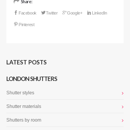
Share:
LATEST POSTS
LONDON SHUTTERS
Shutter styles
Shutter materials
Shutters by room