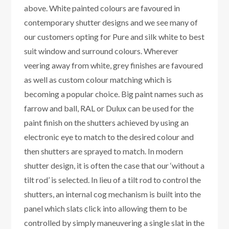
above. White painted colours are favoured in
contemporary shutter designs and we see many of
our customers opting for Pure and silk white to best
suit window and surround colours. Wherever
veering away from white, grey finishes are favoured
as well as custom colour matching which is
becoming a popular choice. Big paint names such as
farrow and ball, RAL or Dulux can be used for the
paint finish on the shutters achieved by using an
electronic eye to match to the desired colour and
then shutters are sprayed to match. In modern
shutter design, it is often the case that our ‘without a
tilt rod’ is selected. In lieu of a tilt rod to control the
shutters, an internal cog mechanism is built into the
panel which slats click into allowing them to be
controlled by simply maneuvering a single slat in the