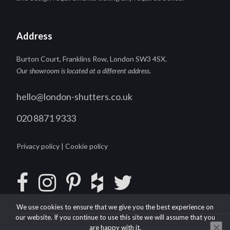
Address
Burton Court, Franklins Row, London SW3 4SX.
Our showroom is located at a different address
.
hello@london-shutters.co.uk
020 8871 9333
Privacy policy
|
Cookie policy
We use cookies to ensure that we give you the best experience on
our website. If you continue to use this site we will assume that you
are happy with it.