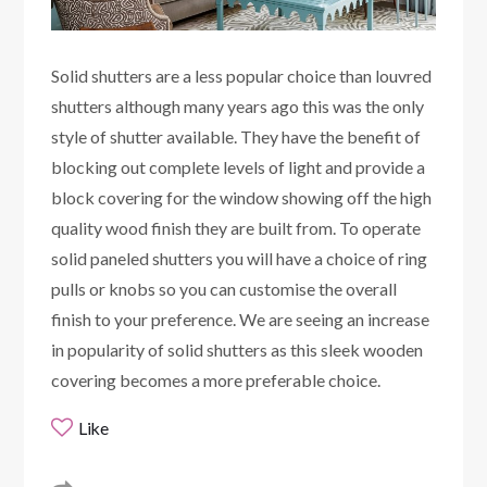
Solid shutters are a less popular choice than louvred
shutters although many years ago this was the only
style of shutter available. They have the benefit of
blocking out complete levels of light and provide a
block covering for the window showing off the high
quality wood finish they are built from. To operate
solid paneled shutters you will have a choice of ring
pulls or knobs so you can customise the overall
finish to your preference. We are seeing an increase
in popularity of solid shutters as this sleek wooden
covering becomes a more preferable choice.
Like