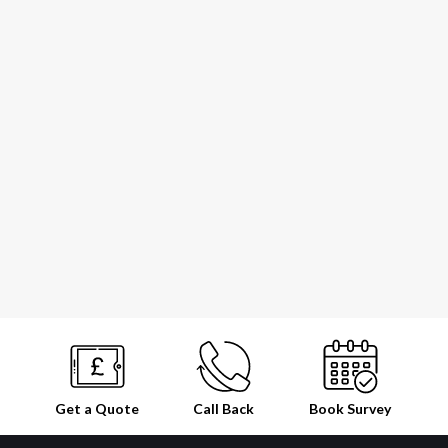
Get a Quote
Call Back
Book
Survey