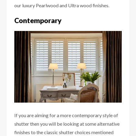
our luxury Pearlwood and Ultra wood finishes.
Contemporary
If you are aiming for a more contemporary style of
shutter then you will be looking at some alternative
finishes to the classic shutter choices mentioned