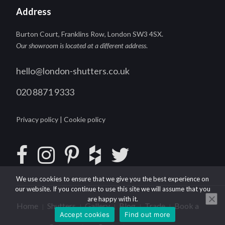
Address
Burton Court, Franklins Row, London SW3 4SX.
Our showroom is located at a different address
.
hello@london-shutters.co.uk
020 8871 9333
Privacy policy
|
Cookie policy
We use cookies to ensure that we give you the best experience on
our website. If you continue to use this site we will assume that you
are happy with it.
Home
Shutters
Gallery
Blog
Trade
Book a
|
|
|
|
|
Accept cookies
Find out more