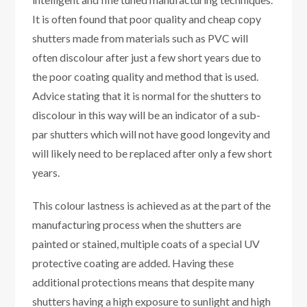
It is often found that poor quality and cheap copy
shutters made from materials such as PVC will
often discolour after just a few short years due to
the poor coating quality and method that is used.
Advice stating that it is normal for the shutters to
discolour in this way will be an indicator of a sub-
par shutters which will not have good longevity and
will likely need to be replaced after only a few short
years.
This colour lastness is achieved as at the part of the
manufacturing process when the shutters are
painted or stained, multiple coats of a special UV
protective coating are added. Having these
additional protections means that despite many
shutters having a high exposure to sunlight and high