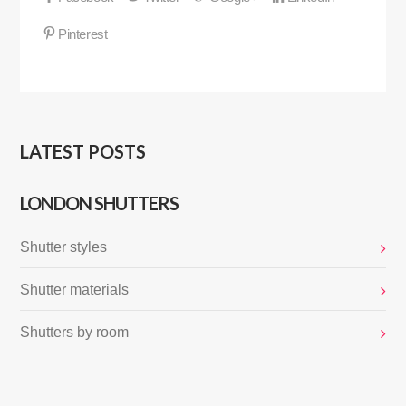
LATEST POSTS
LONDON SHUTTERS
Shutter styles
Shutter materials
Shutters by room