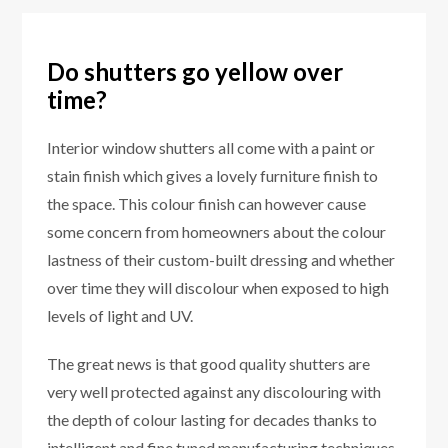
Do shutters go yellow over
time?
Interior window shutters all come with a paint or
stain finish which gives a lovely furniture finish to
the space. This colour finish can however cause
some concern from homeowners about the colour
lastness of their custom-built dressing and whether
over time they will discolour when exposed to high
levels of light and UV.
The great news is that good quality shutters are
very well protected against any discolouring with
the depth of colour lasting for decades thanks to
intelligent and fine tuned manufacturing techniques.