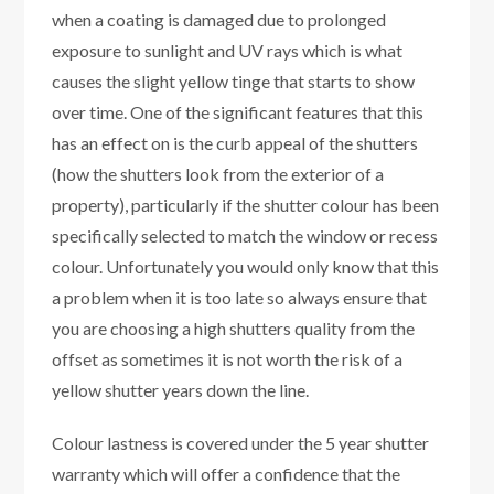
when a coating is damaged due to prolonged
exposure to sunlight and UV rays which is what
causes the slight yellow tinge that starts to show
over time. One of the significant features that this
has an effect on is the curb appeal of the shutters
(how the shutters look from the exterior of a
property), particularly if the shutter colour has been
specifically selected to match the window or recess
colour. Unfortunately you would only know that this
a problem when it is too late so always ensure that
you are choosing a high shutters quality from the
offset as sometimes it is not worth the risk of a
yellow shutter years down the line.
Colour lastness is covered under the 5 year shutter
warranty which will offer a confidence that the