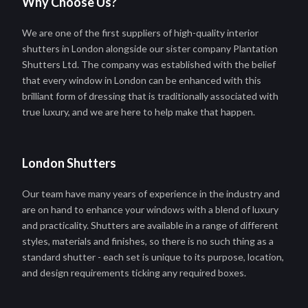
Why Choose Us?
We are one of the first suppliers of high-quality interior
shutters in London alongside our sister company Plantation
Shutters Ltd. The company was established with the belief
that every window in London can be enhanced with this
brilliant form of dressing that is traditionally associated with
true luxury, and we are here to help make that happen.
London Shutters
Our team have many years of experience in the industry and
are on hand to enhance your windows with a blend of luxury
and practicality. Shutters are available in a range of different
styles, materials and finishes, so there is no such thing as a
standard shutter - each set is unique to its purpose, location,
and design requirements ticking any required boxes.