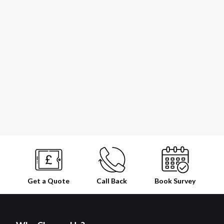
Get a Quote
Call Back
Book
Survey