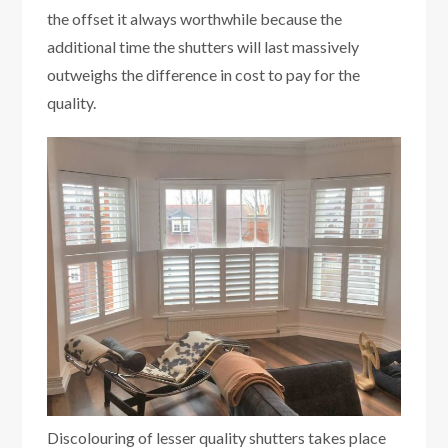
the offset it always worthwhile because the
additional time the shutters will last massively
outweighs the difference in cost to pay for the
quality.
Discolouring of lesser quality shutters takes place