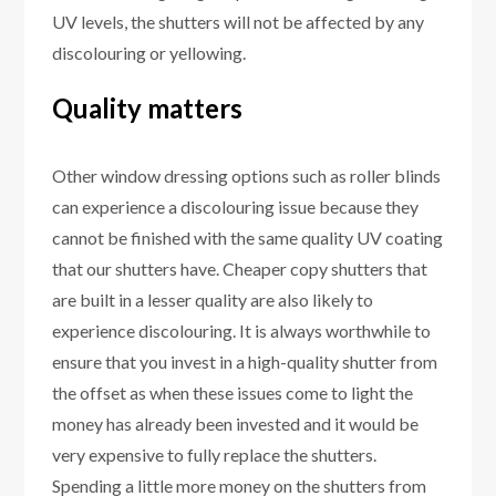
UV levels, the shutters will not be affected by any
discolouring or yellowing.
Quality matters
Other window dressing options such as roller blinds
can experience a discolouring issue because they
cannot be finished with the same quality UV coating
that our shutters have. Cheaper copy shutters that
are built in a lesser quality are also likely to
experience discolouring. It is always worthwhile to
ensure that you invest in a high-quality shutter from
the offset as when these issues come to light the
money has already been invested and it would be
very expensive to fully replace the shutters.
Spending a little more money on the shutters from