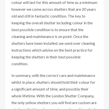
colour will last for this amount of time as a minimum
however we come across shutters that are 20 years
old and still in fantastic condition. The key to
keeping the overall shutter including colour in the
best possible condition is to ensure that the
cleaning and maintenance is on point. Once the
shutters have been installed, we send over cleaning
instructions which advise on the best practice for
keeping the shutters in their best possible
condition.
In summary, with the correct care and maintenance
whilst in place, shutters should hold their colour for
a significant amount of time, and possibly their
whole lifetime. With the London Shutter Company,
the only yellow shutters you will find are custom are