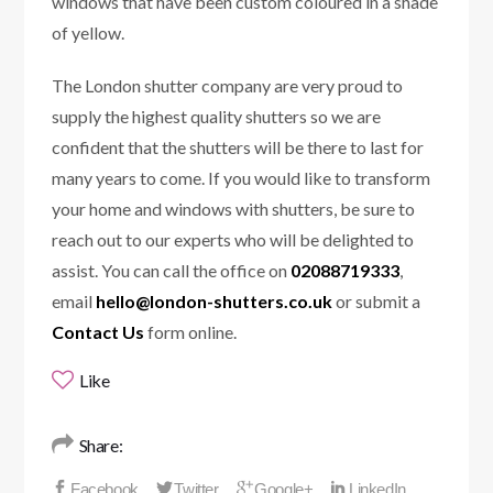
windows that have been custom coloured in a shade
of yellow.
The London shutter company are very proud to
supply the highest quality shutters so we are
confident that the shutters will be there to last for
many years to come. If you would like to transform
your home and windows with shutters, be sure to
reach out to our experts who will be delighted to
assist. You can call the office on
02088719333
,
email
hello@london-shutters.co.uk
or submit a
Contact Us
form online.
Like
Share: